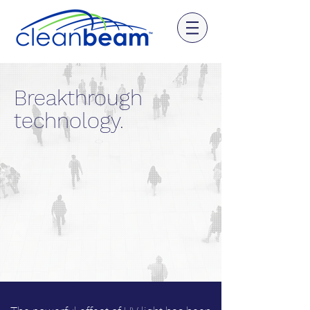
Breakthrough
technology.