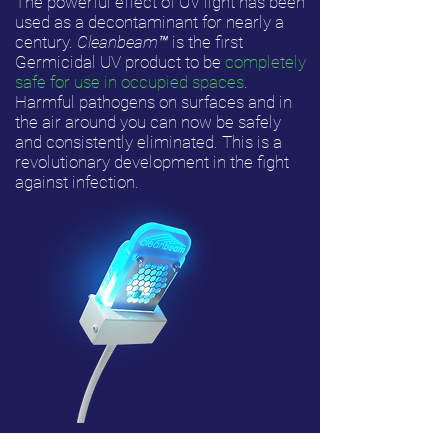
The powerful effect of UV light has been
used as a decontaminant for nearly a
century.
Cleanbeam
™
is the first
Germicidal UV product to be
completely
safe for use in occupied spaces
.
Harmful pathogens on surfaces and in
the air around you can now be safely
and consistently eliminated. This is a
revolutionary development in the fight
against infection.