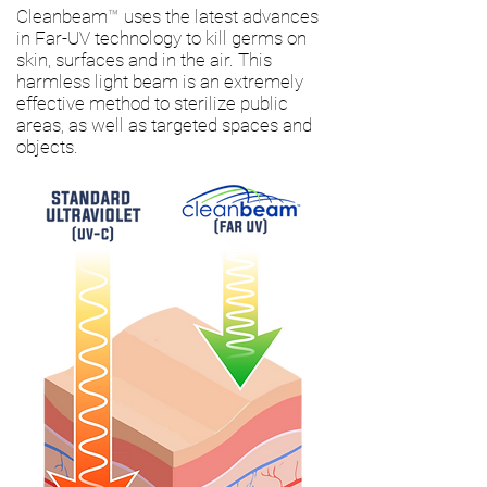
Cleanbeam
™
uses the latest advances
in Far-UV technology to kill germs on
skin, surfaces and in the air. This
harmless light beam is an extremely
effective method to sterilize public
areas, as well as targeted spaces and
objects.