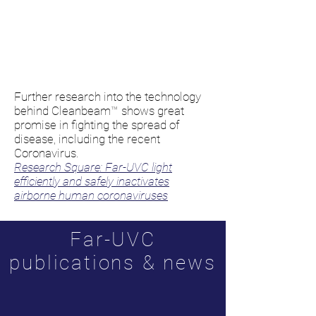
Further research into the technology
behind
Cleanbeam
™
shows great
promise in fighting the spread of
disease, including the recent
Coronavirus.
Research Square: Far-UVC light
efficiently and safely inactivates
airborne human coronaviruses
Far-UVC
publications & news