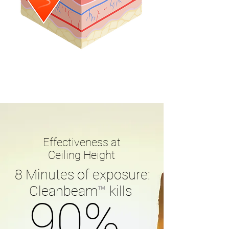
Effectiveness at
Ceiling Height
8 Minutes of exposure:
Cleanbeam
™
kills
90%