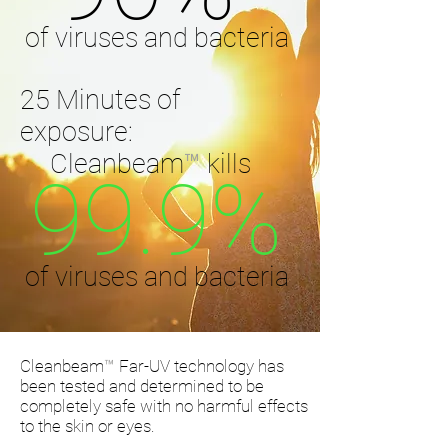
of viruses and bacteria
25 Minutes of
exposure:
Cleanbeam
™
kills
99.9%
of viruses and bacteria
Cleanbeam
™
Far-UV technology has
been tested and determined to be
completely safe with no harmful effects
to the skin or eyes.